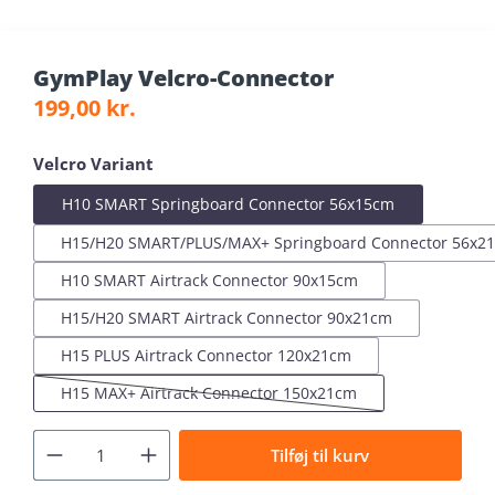
GymPlay Velcro-Connector
Regular price:
199,00 kr.
Select
Velcro Variant
H10 SMART Springboard Connector 56x15cm
H15/H20 SMART/PLUS/MAX+ Springboard Connector 56x2
H10 SMART Airtrack Connector 90x15cm
H15/H20 SMART Airtrack Connector 90x21cm
H15 PLUS Airtrack Connector 120x21cm
H15 MAX+ Airtrack Connector 150x21cm
(This option is currently unavailable.)
Tilføj til kurv