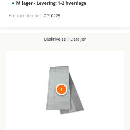
På lager - Levering: 1-2 hverdage
Product number:
GP10225
Beskrivelse
|
Detaljer
1