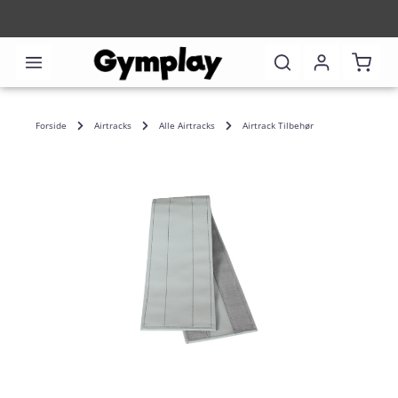
Shoppi
Forside
Airtracks
Alle Airtracks
Airtrack Tilbehør
Skip image gallery