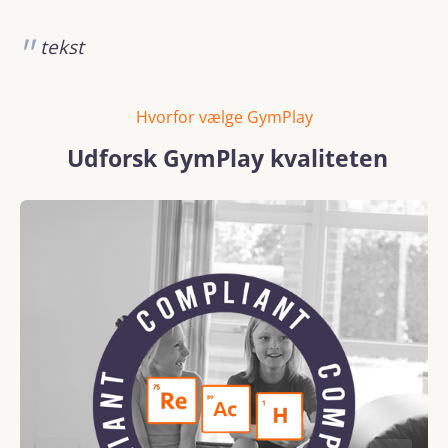
tekst
Hvorfor vælge GymPlay
Udforsk GymPlay kvaliteten
Skip image gallery
REACH