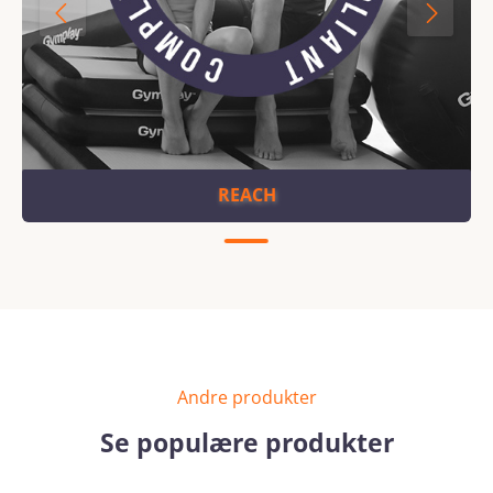
REACH
Andre produkter
Se populære produkter