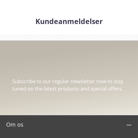
Kundeanmeldelser
Subscribe to our regular newsletter now to stay
tuned on the latest products and special offers.
Om os