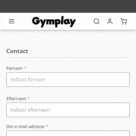
Shoppi
Contact
Fornavn
*
Efternavn
*
Din e-mail adresse
*