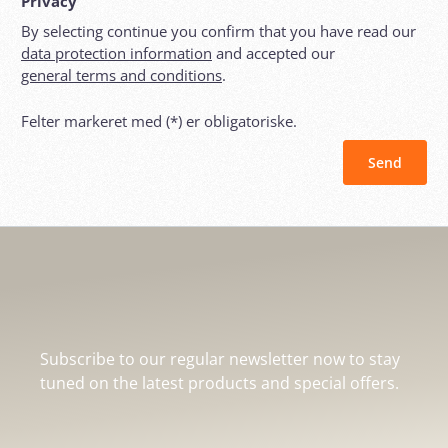
Privacy
By selecting continue you confirm that you have read our
data protection information
and accepted our
general terms and conditions
.
Felter markeret med (*) er obligatoriske.
Send
Subscribe to our regular newsletter now to stay
tuned on the latest products and special offers.