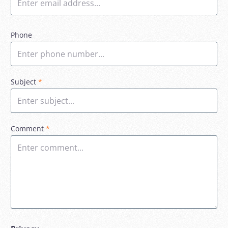
Phone
Subject
*
Comment
*