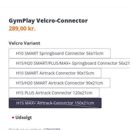
GymPlay Velcro-Connector
Regular price:
289,00 kr.
Select
Velcro Variant
H10 SMART Springboard Connector 56x15cm
H15/H20 SMART/PLUS/MAX+ Springboard Connector 56x2
H10 SMART Airtrack Connector 90x15cm
H15/H20 SMART Airtrack Connector 90x21cm
H15 PLUS Airtrack Connector 120x21cm
H15 MAX+ Airtrack Connector 150x21cm
(This option is currently unavailable.)
Udsolgt
Product number:
GP10230