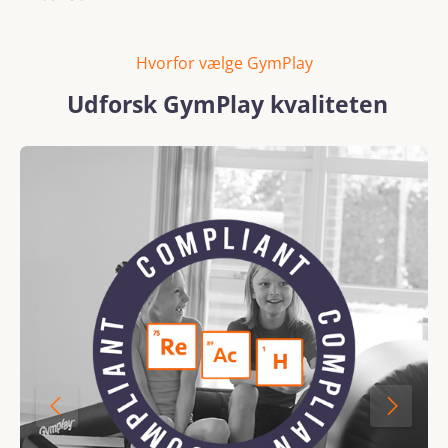
Hvorfor vælge GymPlay
Udforsk GymPlay kvaliteten
Skip image gallery
REACH