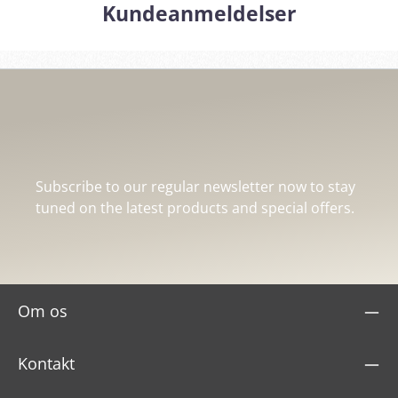
Kundeanmeldelser
Subscribe to our regular newsletter now to stay
tuned on the latest products and special offers.
Om os
Kontakt