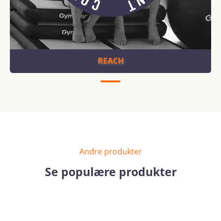
REACH
Andre produkter
Se populære produkter