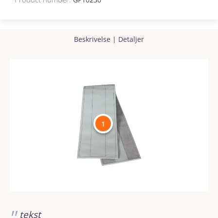
Beskrivelse
|
Detaljer
1
tekst