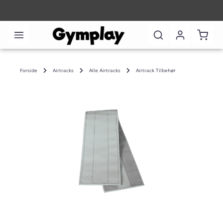
Shoppi
Forside
Airtracks
Alle Airtracks
Airtrack Tilbehør
Skip image gallery